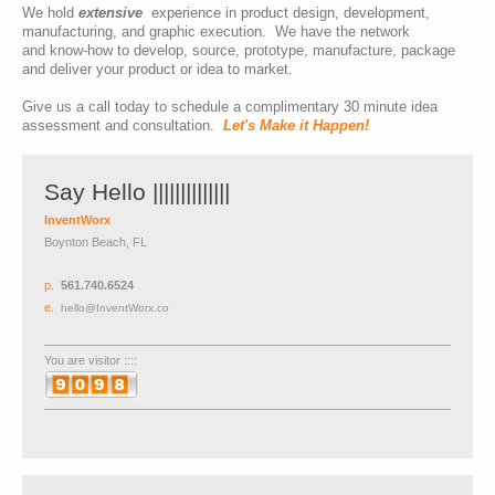
We hold
extensive
experience in product design, development,
manufacturing, and graphic execution. We have the network
and
know-how to develop, source, prototype, manufacture, package
and deliver your product or idea to market.
Give us a call today to schedule a complimentary 30 minute idea
assessment and consultation.
Let's Make it Happen!
Say Hello ||||||||||||||
InventWorx
Boynton Beach, FL
p
.
561.740.6524
e.
hello@InventWorx.co
You are visitor ::::