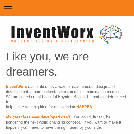
Like you, we are
dreamers.
InventWorx
came about as a way to make product design and
development a more understandable and less intimidating process.
We are based out of beautiful Boynton Beach, FL and are
determined
to
help make your big idea for an invention
HAPPEN
.
No great idea ever developed itself.
You could, in fact, be
pondering the next world changing concept. If you want to make it
happen, you'll need to have the right team by your side.